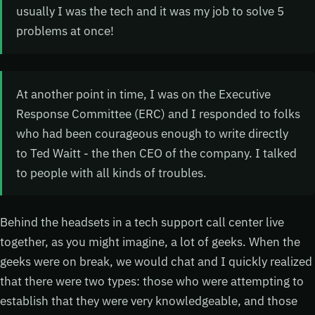
usually I was the tech and it was my job to solve 5
problems at once!
At another point in time, I was on the Executive
Response Committee (ERC) and I responded to folks
who had been courageous enough to write directly
to Ted Waitt - the then CEO of the company. I talked
to people with all kinds of troubles.
Behind the headsets in a tech support call center live
together, as you might imagine, a lot of geeks. When the
geeks were on break, we would chat and I quickly realized
that there were two types: those who were attempting to
establish that they were very knowledgeable, and those