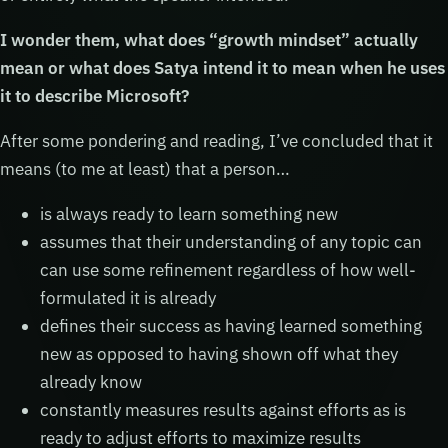
I wonder them, what does “growth mindset” actually
mean or what does Satya intend it to mean when he uses
it to describe Microsoft?
After some pondering and reading, I’ve concluded that it
means (to me at least) that a person…
is always ready to learn something new
assumes that their understanding of any topic can
can use some refinement regardless of how well-
formulated it is already
defines their success as having learned something
new as opposed to having shown off what they
already know
constantly measures results against efforts as is
ready to adjust efforts to maximize results