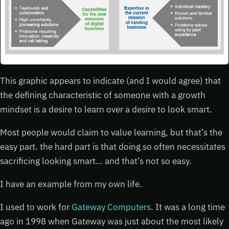
This graphic appears to indicate (and I would agree) that
the defining characteristic of someone with a growth
mindset is a desire to learn over a desire to look smart.
Most people would claim to value learning, but that’s the
easy part. the hard part is that doing so often necessitates
sacrificing looking smart… and that’s not so easy.
I have an example from my own life.
I used to work for
Gateway Computers
. It was a long time
ago in 1998 when Gateway was just about the most likely