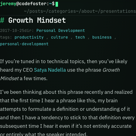
jeremy
@
codefoster
:
~
$
~/posts
~/categories
~/about
~/presentations
Growth Mindset
2017-10-25
dir:
Personal Development
tags:
productivity
,
culture
,
tech
,
business
,
personal-development
If you’re tuned in to technical topics, then you’ve likely
heard my CEO
Satya Nadella
use the phrase
Growth
Mindset
a few times.
I’ve been thinking about this phrase recently and realized
that the first time I hear a phrase like this, my brain
attempts to formulate a definition or understanding of it
and then I have a tendency to stick to that definition every
subsequent time I hear it even if it’s not entirely accurate
or entirely what the speaker intended.