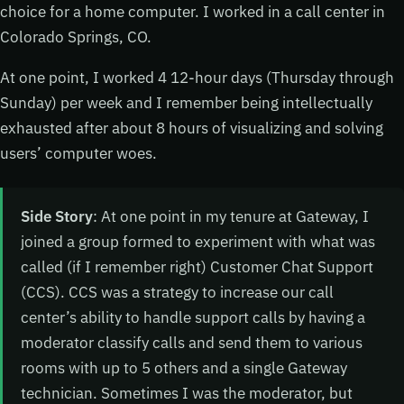
choice for a home computer. I worked in a call center in
Colorado Springs, CO.
At one point, I worked 4 12-hour days (Thursday through
Sunday) per week and I remember being intellectually
exhausted after about 8 hours of visualizing and solving
users’ computer woes.
Side Story
: At one point in my tenure at Gateway, I
joined a group formed to experiment with what was
called (if I remember right) Customer Chat Support
(CCS). CCS was a strategy to increase our call
center’s ability to handle support calls by having a
moderator classify calls and send them to various
rooms with up to 5 others and a single Gateway
technician. Sometimes I was the moderator, but