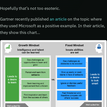
Hopefully that’s not too esoteric.
Gartner recently published
an article
on the topic where
they used Microsoft as a positive example. In their article,
they show this chart…