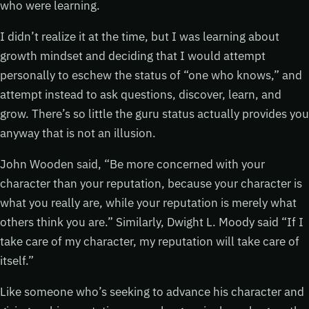
who were learning.
I didn’t realize it at the time, but I was learning about
growth mindset and deciding that I would attempt
personally to eschew the status of “one who knows,” and
attempt instead to ask questions, discover, learn, and
grow. There’s so little the guru status actually provides you
anyway that is not an illusion.
John Wooden said, “Be more concerned with your
character than your reputation, because your character is
what you really are, while your reputation is merely what
others think you are.” Similarly, Dwight L. Moody said “If I
take care of my character, my reputation will take care of
itself.”
Like someone who’s seeking to advance his character and