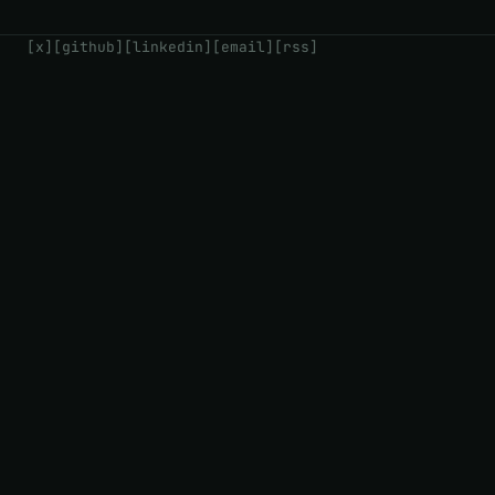
[x]
[github]
[linkedin]
[email]
[rss]