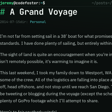
jeremy
@
codefoster
:
~
$
~/posts
~/
A Grand Voyage
2014-07-15
dir:
Personal
I’m not far from setting sail in a 38’ boat for what promise
standards. I have done plenty of sailing, but entirely within
The sight of land is quite an encouragement when you're i
isn't remotely possible, it's warming to imagine it is.
This last weekend, I took my family down to Westport, WA 
some of the crew. All of the logistics are falling into place
off, head offshore, and not stop until we reach San Diego. 
be tweeting or blogging during the voyage (except the sched
plenty of GoPro footage which I’ll attempt to share.