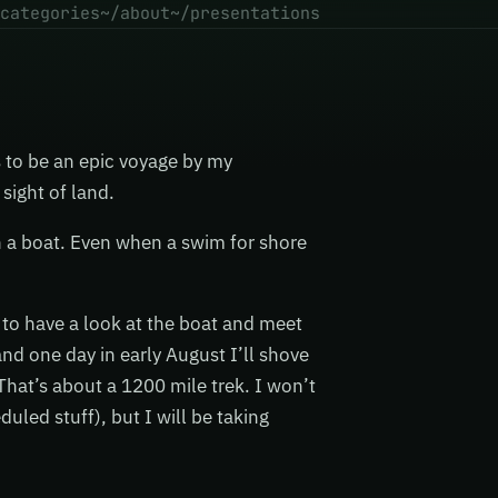
categories
~/about
~/presentations
s to be an epic voyage by my
 sight of land.
n a boat. Even when a swim for shore
to have a look at the boat and meet
 and one day in early August I’ll shove
That’s about a 1200 mile trek. I won’t
uled stuff), but I will be taking