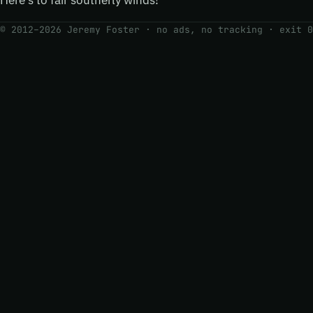
Here’s to fair southerly winds!
© 2012–2026 Jeremy Foster · no ads, no tracking ·
exit 0