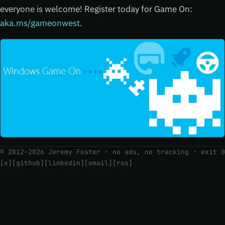
everyone is welcome! Register today for Game On:
aka.ms/gameonwest
.
© 2012–2026 Jeremy Foster · no ads, no tracking ·
exit 0
[x]
[github]
[linkedin]
[email]
[rss]