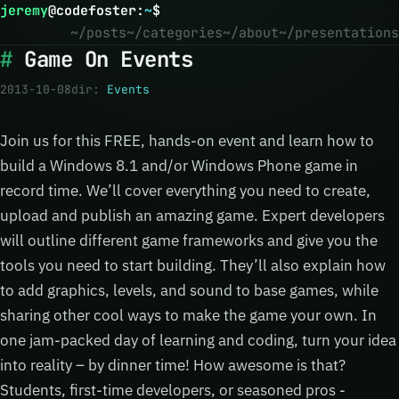
jeremy
@
codefoster
:
~
$
~/posts
~/categories
~/about
~/presentations
Game On Events
2013-10-08
dir:
Events
Join us for this FREE, hands-on event and learn how to
build a Windows 8.1 and/or Windows Phone game in
record time. We’ll cover everything you need to create,
upload and publish an amazing game. Expert developers
will outline different game frameworks and give you the
tools you need to start building. They’ll also explain how
to add graphics, levels, and sound to base games, while
sharing other cool ways to make the game your own. In
one jam-packed day of learning and coding, turn your idea
into reality – by dinner time! How awesome is that?
Students, first-time developers, or seasoned pros -