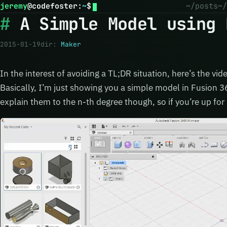
jeremy
@
codefoster
:
~
$
~/posts
~/
A Simple Model using 
2015-01-19
dir:
Maker
In the interest of avoiding a TL;DR situation, here’s the vid
Basically, I’m just showing you a simple model in Fusion 3
explain them to the n-th degree though, so if you’re up for 