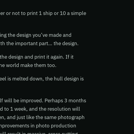
 or not to print 1 ship or 10 a simple
ing the design you’ve made and
with the important part… the design.
he design and print it again. If it
f the world make them too.
teel is melted down, the hull design is
elf will be improved. Perhaps 3 months
d to 1 week, and the resolution will
en, and just like the same photograph
improvements in photo production
ll result in massive, cross cutting