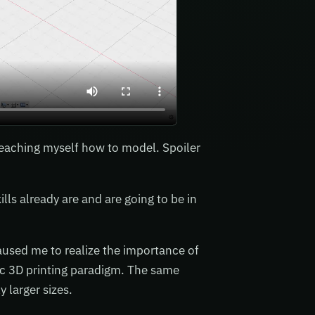
eaching myself how to model. Spoiler
lls already are and are going to be in
aused me to realize the importance of
asic 3D printing paradigm. The same
 larger sizes.