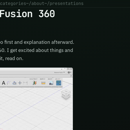
categories
~/about
~/presentations
Fusion 360
eo first and explanation afterward.
60. I get excited about things and
it, read on.