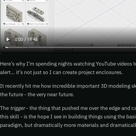
Here’s why I’m spending nights watching YouTube videos t
alert… it’s not just so I can create project enclosures.
It recently hit me how incredible important 3D modeling ski
the future - the very near future.
The
trigger
- the thing that pushed me over the edge and c
this skill - is the hope I see in building things using the b
paradigm, but dramatically more materials and dramatically