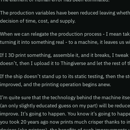
The production variables have been reduced leaving whether
decision of time, cost, and supply.
When we can relegate the production process - I mean tak
turning it into something real - to a machine, it leaves us 
If I 3D print something, assemble it, and it breaks, I tweak t
doesn’t, then I upload it to Thingiverse and let the rest o
If the ship doesn’t stand up to its static testing, then the s
improved, and the printing operation begins anew.
I’m quite sure that the technology behind the machine its
(an only slightly educated guess on my part) will be reduce
improve. It’s going to happen. You know it’s going to happ
you took 20 years ago now prints much crisper thanks to 
devices (aka printers), the benefits of such improvements wi