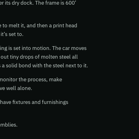
r its dry dock. The frame is 600’
e to melt it, and then a print head
t’s set to.
hing is set into motion. The car moves
out tiny drops of molten steel all
 solid bond with the steel next to it.
 monitor the process, make
ve well alone.
 have fixtures and furnishings
emblies.