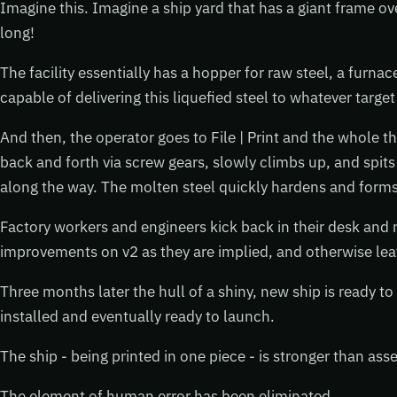
Imagine this. Imagine a ship yard that has a giant frame ove
long!
The facility essentially has a hopper for raw steel, a furnac
capable of delivering this liquefied steel to whatever target i
And then, the operator goes to File | Print and the whole t
back and forth via screw gears, slowly climbs up, and spits 
along the way. The molten steel quickly hardens and forms a
Factory workers and engineers kick back in their desk and
improvements on v2 as they are implied, and otherwise lea
Three months later the hull of a shiny, new ship is ready to
installed and eventually ready to launch.
The ship - being printed in one piece - is stronger than ass
The element of human error has been eliminated.