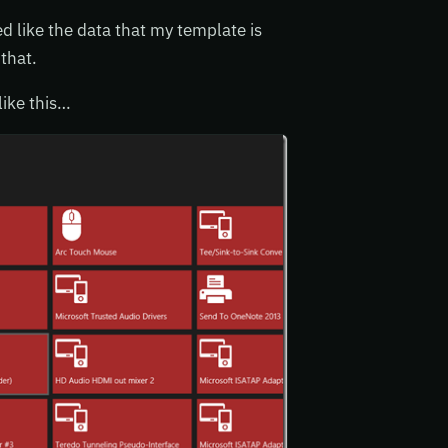
 like the data that my template is
that.
like this…