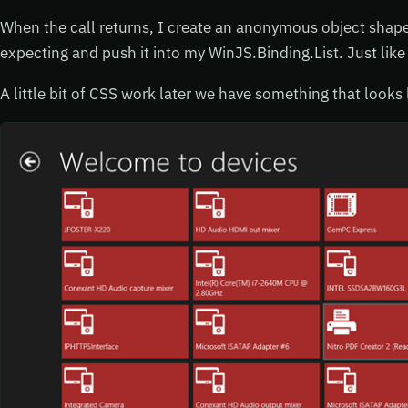
When the call returns, I create an anonymous object shaped
expecting and push it into my WinJS.Binding.List. Just like 
A little bit of CSS work later we have something that looks 