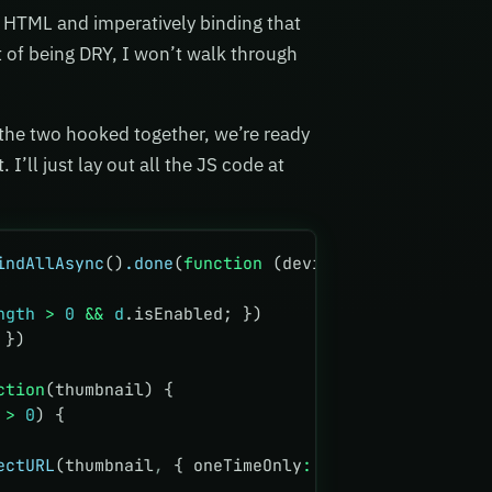
he HTML and imperatively binding that
st of being DRY, I won’t walk through
 the two hooked together, we’re ready
 I’ll just lay out all the JS code at
indAllAsync
()
.done
(
function
 (devices) {
ngth
 >
 0
 &&
 d
.isEnabled; })
 })
ction
(thumbnail) {
 
>
 0
) {
ectURL
(thumbnail
,
 { oneTimeOnly
:
 false
 })
,