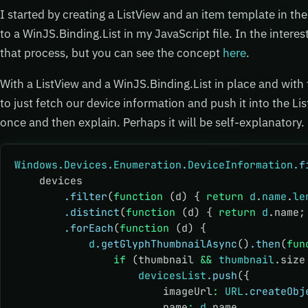
I started by creating a ListView and an item template in t
to a WinJS.Binding.List in my JavaScript file. In the intere
that process, but you can see the concept
here
.
With a ListView and a WinJS.Binding.List in place and with
to just fetch our device information and push it into the List.
once and then explain. Perhaps it will be self-explanatory.
Windows
.
Devices
.
Enumeration
.
DeviceInformation
.f
    devices
        .filter
(
function
 (d) { 
return
 d
.
name
.
le
        .distinct
(
function
 (d) { 
return
 d
.name;
        .forEach
(
function
 (d) {
            d
.getGlyphThumbnailAsync
()
.then
(
fun
                if
 (thumbnail 
&&
 thumbnail
.size
                    devicesList
.push
({
                        imageUrl
:
 URL
.createObj
                        name
:
 d
.name