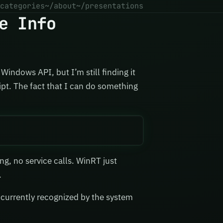
categories
~/about
~/presentations
e Info
Windows API, but I’m still finding it
ipt. The fact that I can do something
ding, no service calls. WinRT just
.
 currently recognized by the system