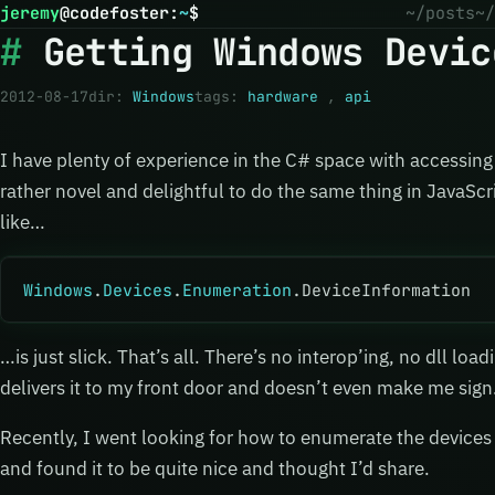
jeremy
@
codefoster
:
~
$
~/posts
~/
Getting Windows Devic
2012-08-17
dir:
Windows
tags:
hardware
,
api
I have plenty of experience in the C# space with accessing 
rather novel and delightful to do the same thing in JavaScr
like…
Windows
.
Devices
.
Enumeration
.DeviceInformation
…is just slick. That’s all. There’s no interop’ing, no dll loa
delivers it to my front door and doesn’t even make me sign
Recently, I went looking for how to enumerate the devices
and found it to be quite nice and thought I’d share.