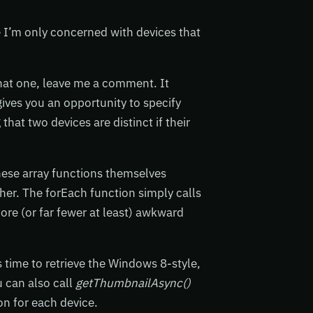
e I’m only concerned with devices that
that one, leave me a comment. It
gives you an opportunity to specify
hat two devices are distinct if their
these array functions themselves
her. The forEach function simply calls
more (or far fewer at least) awkward
s time to retrieve the Windows 8-style,
u can also call
getThumbnailAsync()
con for each device.