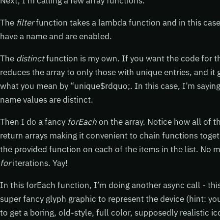
Next, I’m calling a few array functions.
The
filter
function takes a lambda function and in this cas
have a name and are enabled.
The
distinct
function is my own. If you want the code for 
reduces the array to only those with unique entries, and it 
what you mean by “unique$rdquo;. In this case, I’m saying t
name values are distinct.
Then I do a fancy
forEach
on the array. Notice how all of 
return arrays making it convenient to chain functions toget
the provided function on each of the items in the list. No 
for
iterations. Yay!
In this forEach function, I’m doing another async call - thi
super fancy glyph graphic to represent the device (hint: yo
to get a boring, old-style, full color, supposedly realistic i