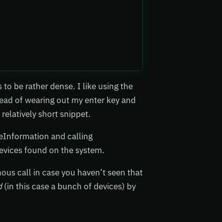
to be rather dense. I like using the
tead of wearing out my enter key and
 relatively short snippet.
eInformation and calling
devices found on the system.
ous call in case you haven’t seen that
d
(in this case a bunch of devices) by