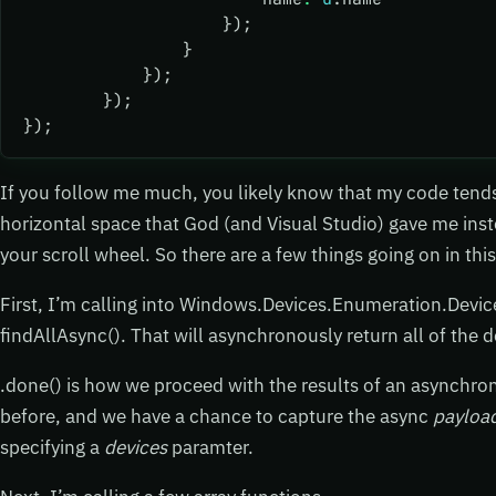
                    });
                }
            });
        });
});
If you follow me much, you likely know that my code tends 
horizontal space that God (and Visual Studio) gave me ins
your scroll wheel. So there are a few things going on in this
First, I’m calling into Windows.Devices.Enumeration.Devic
findAllAsync(). That will asynchronously return all of the 
.done() is how we proceed with the results of an asynchron
before, and we have a chance to capture the async
payloa
specifying a
devices
paramter.