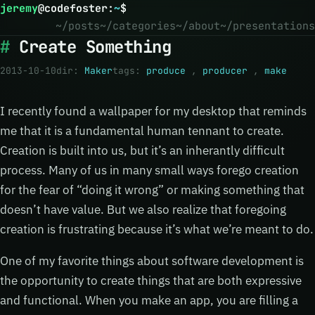
jeremy
@
codefoster
:
~
$
~/posts
~/categories
~/about
~/presentations
Create Something
2013-10-10
dir:
Maker
tags:
produce
,
producer
,
make
I recently found a wallpaper for my desktop that reminds
me that it is a fundamental human tennant to create.
Creation is built into us, but it’s an inherantly difficult
process. Many of us in many small ways forego creation
for the fear of “doing it wrong” or making something that
doesn’t have value. But we also realize that foregoing
creation is frustrating because it’s what we’re meant to do.
One of my favorite things about software development is
the opportunity to create things that are both expressive
and functional. When you make an app, you are filling a