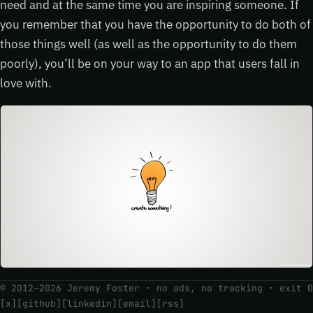
need and at the same time you are inspiring someone. If
you remember that you have the opportunity to do both of
those things well (as well as the opportunity to do them
poorly), you’ll be on your way to an app that users fall in
love with.
© 2012–2026 Jeremy Foster · no ads, no tracking ·
exit 0
[x]
[github]
[linkedin]
[email]
[rss]