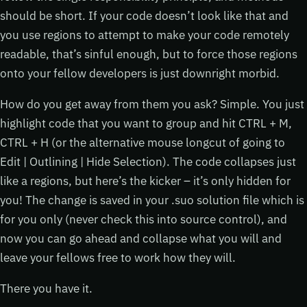
should be short. If your code doesn’t look like that and
you use regions to attempt to make your code remotely
readable, that’s sinful enough, but to force those regions
onto your fellow developers is just downright morbid.
How do you get away from them you ask? Simple. You just
highlight code that you want to group and hit CTRL + M,
CTRL + H (or the alternative mouse longcut of going to
Edit | Outlining | Hide Selection). The code collapses just
like a regions, but here’s the kicker – it’s only hidden for
you! The change is saved in your .suo solution file which is
for you only (never check this into source control), and
now you can go ahead and collapse what you will and
leave your fellows free to work how they will.
There you have it.