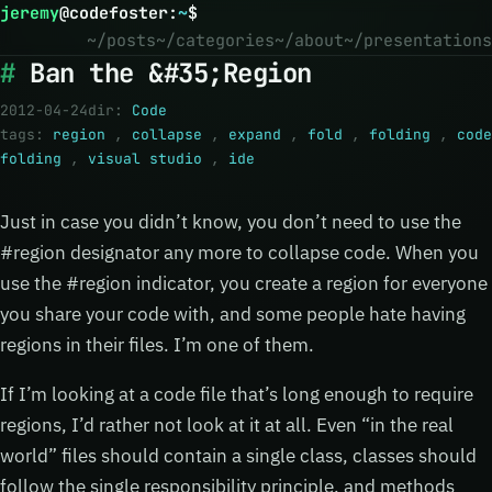
jeremy
@
codefoster
:
~
$
~/posts
~/categories
~/about
~/presentations
Ban the &#35;Region
2012-04-24
dir:
Code
tags:
region
,
collapse
,
expand
,
fold
,
folding
,
code
folding
,
visual studio
,
ide
Just in case you didn’t know, you don’t need to use the
#region designator any more to collapse code. When you
use the #region indicator, you create a region for everyone
you share your code with, and some people hate having
regions in their files. I’m one of them.
If I’m looking at a code file that’s long enough to require
regions, I’d rather not look at it at all. Even “in the real
world” files should contain a single class, classes should
follow the single responsibility principle, and methods