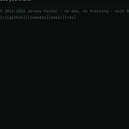
© 2012–2026 Jeremy Foster · no ads, no tracking ·
exit 0
[x]
[github]
[linkedin]
[email]
[rss]