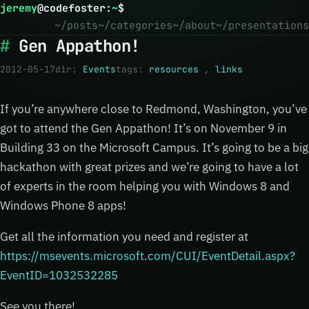
jeremy
@
codefoster
:
~
$
~/posts
~/categories
~/about
~/presentations
Gen Appathon!
2012-05-17
dir:
Events
tags:
resources
,
links
If you’re anywhere close to Redmond, Washington, you’ve
got to attend the Gen Appathon! It’s on November 9 in
Building 33 on the Microsoft Campus. It’s going to be a big
hackathon with great prizes and we’re going to have a lot
of experts in the room helping you with Windows 8 and
Windows Phone 8 apps!
Get all the information you need and register at
https://msevents.microsoft.com/CUI/EventDetail.aspx?
EventID=1032532285
See you there!