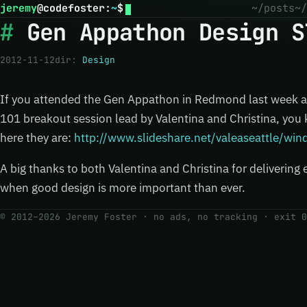
jeremy
@
codefoster
:
~
$
~/posts
~/
Gen Appathon Design S
2012-11-12
dir:
Design
If you attended the Gen Appathon in Redmond last week 
101 breakout session lead by Valentina and Christina, you
here they are:
http://www.slideshare.net/valeaseattle/wi
A big thanks to both Valentina and Christina for delivering 
when good design is more important than ever.
© 2012–2026 Jeremy Foster · no ads, no tracking ·
exit 0