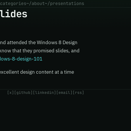
categories
~/about
~/presentations
lides
and attended the Windows 8 Design
 know that they promised slides, and
ndows-8-design-101
excellent design content at a time
[x]
[github]
[linkedin]
[email]
[rss]