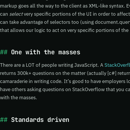
markup goes all the way to the client as XML-like syntax. E
can
select
very specific portions of the UI in order to affect
can take advantage of selectors too (using document.quer
that allows our logic to act on very specific portions of the
One with the masses
There are a LOT of people writing JavaScript. A
StackOverfl
returns 300k+ questions on the matter (actually [c#] retur
camaraderie in writing code. It’s good to have employers loo
have others asking questions on StackOverflow that you ca
with the masses.
Standards driven