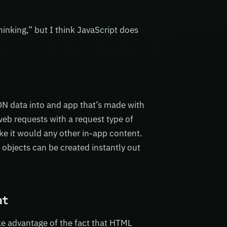
nking,” but I think JavaScript does
N data into and app that’s made with
b requests with a request type of
ke it would any other in-app content.
bjects can be created instantly out
at
ke advantage of the fact that HTML