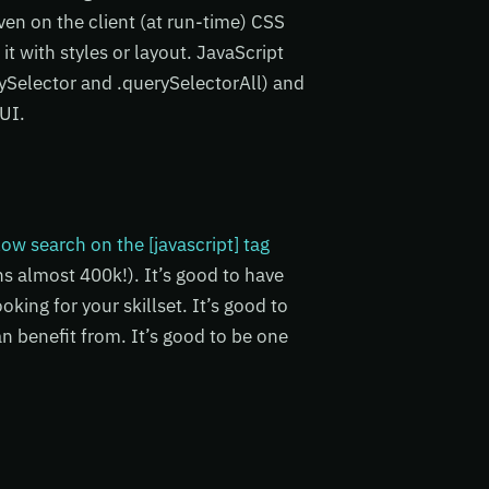
ven on the client (at run-time) CSS
 it with styles or layout. JavaScript
ySelector and .querySelectorAll) and
 UI.
ow search on the [javascript] tag
ns almost 400k!). It’s good to have
king for your skillset. It’s good to
n benefit from. It’s good to be one