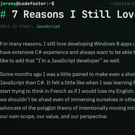
jeremy
@
codefoster
:
~
$
~/posts
~/
7 Reasons I Still Lov
2012-12-27
dir:
JavaScript
For many reasons, I still love developing Windows 8 apps 
have extensive C# experience and always want to be able t
like to add that “I’m a JavaScript developer” as well.
Some months ago I was a little pained to make even a sho
JavaScript than C#. It felt a little like when I was learnin
start trying to think in French as if I would lose my Englis
we shouldn’t be afraid even of immersing ourselves in other
advocate of the polyglot theory of intentionally moving in
our own scope, our value, and our perspective.