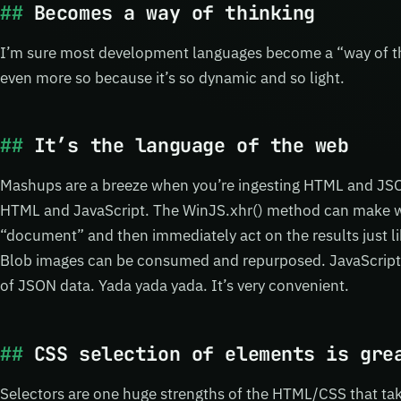
Becomes a way of thinking
I’m sure most development languages become a “way of thi
even more so because it’s so dynamic and so light.
It’s the language of the web
Mashups are a breeze when you’re ingesting HTML and JSO
HTML and JavaScript. The WinJS.xhr() method can make we
“document” and then immediately act on the results just li
Blob images can be consumed and repurposed. JavaScript o
of JSON data. Yada yada yada. It’s very convenient.
CSS selection of elements is gre
Selectors are one huge strengths of the HTML/CSS that ta