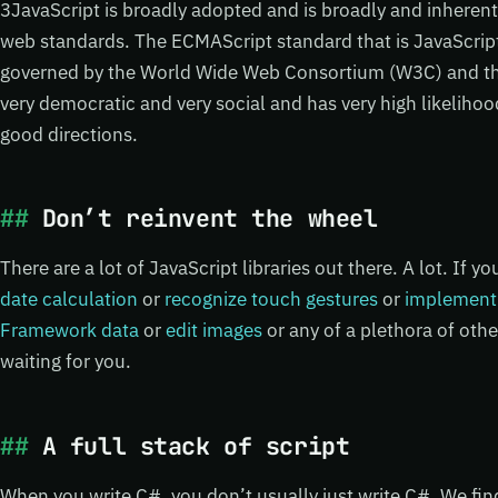
3JavaScript is broadly adopted and is broadly and inherent
web standards. The ECMAScript standard that is JavaScrip
governed by the World Wide Web Consortium (W3C) and tha
very democratic and very social and has very high likeliho
good directions.
Don’t reinvent the wheel
There are a lot of JavaScript libraries out there. A lot. If y
date calculation
or
recognize touch gestures
or
implement
Framework data
or
edit images
or any of a plethora of other
waiting for you.
A full stack of script
When you write C#, you don’t usually just write C#. We fi