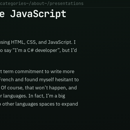
categories
~/about
~/presentations
e JavaScript
using HTML, CSS, and JavaScript. I
o say “I’m a C# developer”, but I’d
rt term commitment to write more
g French and found myself hesitant to
h. Of course, that won’t happen, and
 languages. In fact, I’m a big
to other languages spaces to expand