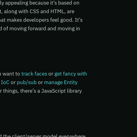
ly appealing because it’s based on
t, along with CSS and HTML, are
t makes developers feel good. It’s
od of moving forward and moving in
ou want to
track faces
or
get fancy with
 IoC
or
pub/sub
or
manage Entity
 things, there’s a JavaScript library
nd the client/server model everywhere