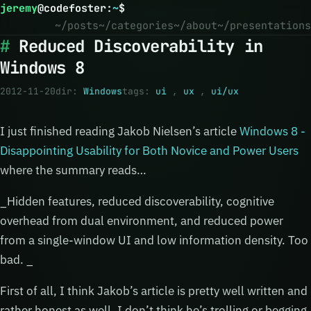
jeremy
@
codefoster
:
~
$
~/posts
~/categories
~/about
~/presentations
Reduced Discoverability in
Windows 8
2012-11-20
dir:
Windows
tags:
ui
,
ux
,
ui/ux
I just finished reading Jakob Nielsen’s article
Windows 8 -
Disappointing Usability for Both Novice and Power Users
where the summary reads…
_Hidden features, reduced discoverability, cognitive
overhead from dual environment, and reduced power
from a single-window UI and low information density. Too
bad. _
First of all, I think Jakob’s article is pretty well written and
rather honest as well. I don’t think he’s trolling or begging