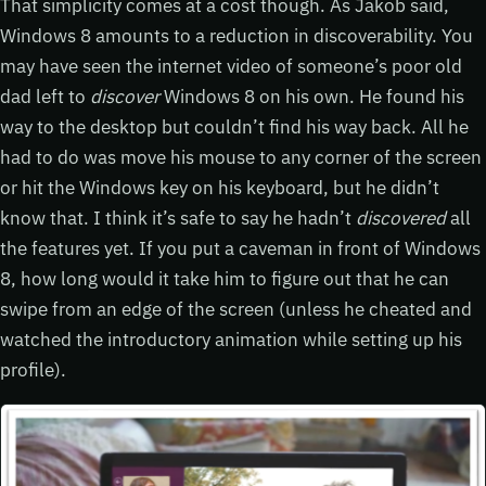
That simplicity comes at a cost though. As Jakob said,
Windows 8 amounts to a reduction in discoverability. You
may have seen the internet video of someone’s poor old
dad left to
discover
Windows 8 on his own. He found his
way to the desktop but couldn’t find his way back. All he
had to do was move his mouse to any corner of the screen
or hit the Windows key on his keyboard, but he didn’t
know that. I think it’s safe to say he hadn’t
discovered
all
the features yet. If you put a caveman in front of Windows
8, how long would it take him to figure out that he can
swipe from an edge of the screen (unless he cheated and
watched the introductory animation while setting up his
profile).