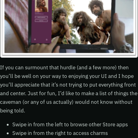
If you can surmount that hurdle (and a few more) then
you’ll be well on your way to enjoying your UI and I hope
you’ll appreciate that it’s not trying to put everything front
and center. Just for fun, I’d like to make a list of things the
caveman (or any of us actually) would not know without
being told.
Swipe in from the left to browse other Store apps
Swipe in from the right to access charms