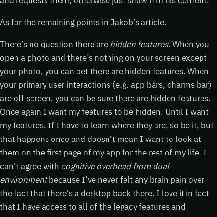
and requests them, otherwise just show him his content.
As for the remaining points in Jakob’s article.
There’s no question there are
hidden features
. When you
open a photo and there’s nothing on your screen except
your photo, you can bet there are hidden features. When
your primary user interactions (e.g. app bars, charms bar)
are off screen, you can be sure there are hidden features.
Once again I want my features to be hidden. Until I want
my features. If I have to learn where they are, so be it, but
that happens once and doesn’t mean I want to look at
them on the first page of my app for the rest of my life. I
can’t agree with
cognitive overhead from dual
environment
because I’ve never felt any brain pain over
the fact that there’s a desktop back there. I love it in fact
that I have access to all of the legacy features and