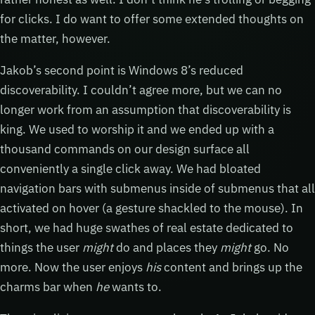
for clicks. I do want to offer some extended thoughts on
the matter, however.
Jakob’s second point is Windows 8’s reduced
discoverability. I couldn’t agree more, but we can no
longer work from an assumption that discoverability is
king. We used to worship it and we ended up with a
thousand commands on our design surface all
conveniently a single click away. We had bloated
navigation bars with submenus inside of submenus that all
activated on hover (a gesture shackled to the mouse). In
short, we had huge swathes of real estate dedicated to
things the user
might
do and places they
might
go. No
more. Now the user enjoys
his
content and brings up the
charms bar when
he
wants to.