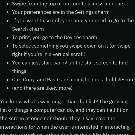
Swipe from the top or bottom to access app bars
Your preferences are in the Settings charm
If you want to search your app, you need to go to the
Search charm
To print, you go to the Devices charm
To select something you swipe down on it (or swipe
right if you’re in a vertical scroll)
You can just start typing on the start screen to find
things
Cut, Copy, and Paste are hiding behind a hold gesture
(and there are likely more)
You know what’s way longer than that list? The growing
list of things a computer can do, and they can’t all fit on
the screen at once nor should they. I say leave the
interactions for when the user is interested in interacting