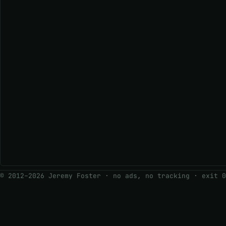
© 2012–2026 Jeremy Foster · no ads, no tracking ·
exit 0