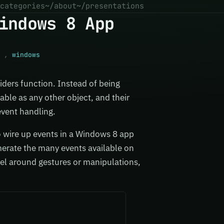
categories
~/about
~/presentations
indows 8 App
,
windows
siders function. Instead of being
able as any other object, and their
vent handling.
to wire up events in a Windows 8 app
umerate the many events available on
el around gestures or manipulations,