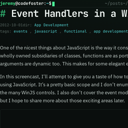
jeremy
@
codefoster
:
~
$
~/posts
~/
Event Handlers in a W
2012-10-01
dir:
App Development
tags:
events
,
javascript
,
functional
,
app development
One of the nicest things about JavaScript is the way it con
wholly owned subsidiaries of classes, functions are as port
arguments are dynamic too. This makes for some elegant e
In this screencast, I’ll attempt to give you a taste of how 
using JavaScript. It’s a pretty basic scope and I don’t en
the many WinJS controls. I also don’t cover the event mod
but I hope to share more about those exciting areas later.