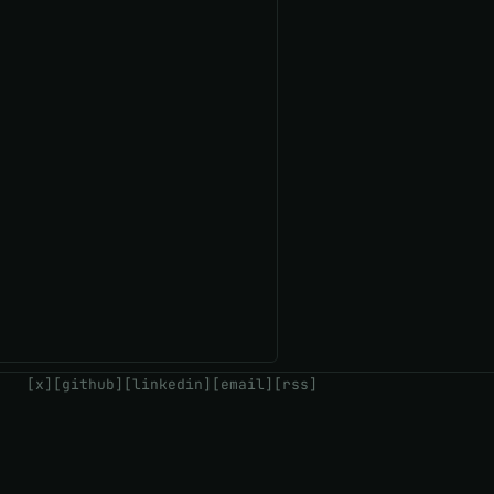
[x]
[github]
[linkedin]
[email]
[rss]