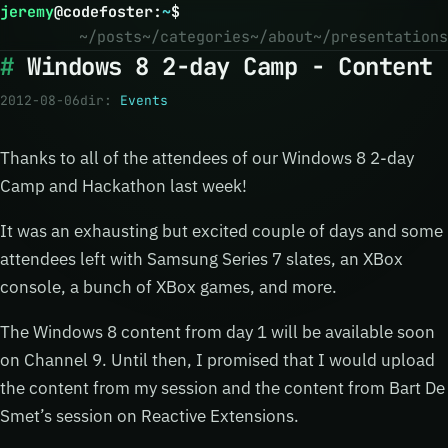
jeremy
@
codefoster
:
~
$
~/posts
~/categories
~/about
~/presentations
Windows 8 2-day Camp - Content
2012-08-06
dir:
Events
Thanks to all of the attendees of our Windows 8 2-day
Camp and Hackathon last week!
It was an exhausting but excited couple of days and some
attendees left with Samsung Series 7 slates, an XBox
console, a bunch of XBox games, and more.
The Windows 8 content from day 1 will be available soon
on Channel 9. Until then, I promised that I would upload
the content from my session and the content from Bart De
Smet’s session on Reactive Extensions.