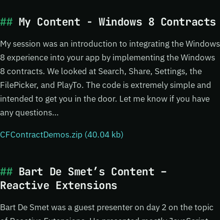
My Content - Windows 8 Contracts
My session was an introduction to integrating the Windows
8 experience into your app by implementing the Windows
8 contracts. We looked at Search, Share, Settings, the
FilePicker, and PlayTo. The code is extremely simple and
intended to get you in the door. Let me know if you have
any questions…
CFContractDemos.zip (40.04 kb)
Bart De Smet’s Content –
Reactive Extensions
Bart De Smet was a guest presenter on day 2 on the topic