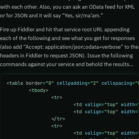
with each other. Also, you can ask an OData feed for XML
or for JSON and it will say “Yes, sir/ma’am.”
Fire up Fiddler and hit that service root URL appending
each of the following and see what you get for responses
(also add “Accept: application/json;odata=verbose” to the
headers in Fiddler to request JSON). Issue the following
commands against your service and behold the results…
<
table
 border
=
"0"
 cellpadding
=
"2"
 cellspacing
=
"
	<
tbody
>
		<
tr
>
			<
td
 valign
=
"top"
 width
=
			<
td
 valign
=
"top"
 width
=
		</
tr
>
		<
tr
>
			<
td
 valign
=
"top"
 width
=