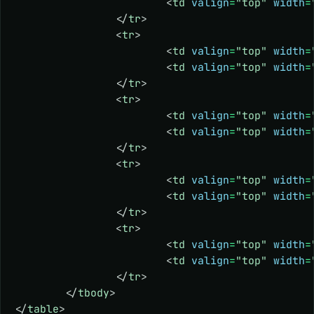
			<
td
 valign
=
"top"
 width
=
		</
tr
>
		<
tr
>
			<
td
 valign
=
"top"
 width
=
			<
td
 valign
=
"top"
 width
=
		</
tr
>
		<
tr
>
			<
td
 valign
=
"top"
 width
=
			<
td
 valign
=
"top"
 width
=
		</
tr
>
		<
tr
>
			<
td
 valign
=
"top"
 width
=
			<
td
 valign
=
"top"
 width
=
		</
tr
>
		<
tr
>
			<
td
 valign
=
"top"
 width
=
			<
td
 valign
=
"top"
 width
=
		</
tr
>
	</
tbody
>
</
table
>