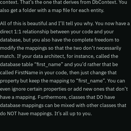
context. That’s the one that derives from DbContext. You
also get a folder with a map file for each entity.
All of this is beautiful and I’ll tell you why. You now have a
direct 1:1 relationship between your code and your
database, but you also have the complete freedom to
modify the mappings so that the two don’t necessarily
match. If your data architect, for instance, called the
database table “first_name” and you’d rather that be
called FirstName in your code, then just change that
property but keep the mapping to “first_name”. You can
even ignore certain properties or add new ones that don’t
have a mapping. Furthermore, classes that DO have
database mappings can be mixed with other classes that
do NOT have mappings. It’s all up to you.