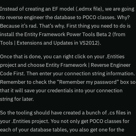
Instead of creating an EF model (.edmx file), we are going
to reverse engineer the database to POCO classes. Why?
Because it’s rad. That’s why. First thing you need to do is
install the Entity Framework Power Tools Beta 2 (from
Tools | Extensions and Updates in VS2012).
Once that is done, you can right click on your .Entities
project and choose Entity Framework | Reverse Engineer
Code First. Then enter your connection string information.
Remember to check the “Remember my password” box so
that it will save your credentials into your connection
string for later.
So the tooling should have created a bunch of .cs files in
your .Entities project. You not only get POCO classes for
each of your database tables, you also get one for the