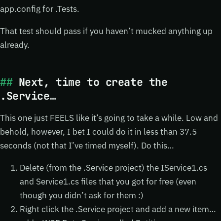
app.config for .Tests.
That test should pass if you haven’t mucked anything up
already.
Next, time to create the
.Service…
This one just FEELS like it’s going to take a while. Low and
behold, however, I bet I could do it in less than 37.5
seconds (not that I’ve timed myself). Do this…
Delete (from the .Service project) the IService1.cs
and Service1.cs files that you got for free (even
though you didn’t ask for them :)
Right click the .Service project and add a new item…