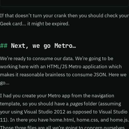
If that doesn’t turn your crank then you should check your
Geek card… it might be expired.
Next, we go Metro…
We’re ready to consume our data. We’re going to be
working here with an HTML/JS Metro application which
makes it reasonable brainless to consume JSON. Here we
go…
I had you create your Metro app from the navigation
template, so you should have a
pages
folder (assuming
your using Visual Studio 2012 as opposed to Visual Studio
11). In there you have home.html, home.css, and home.js.
Those three files are all we’re going to concern ourselves