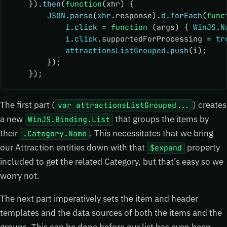
    })
.then
(
function
(xhr) {
        JSON
.parse
(
xhr
.response).
d
.forEach
(
func
            i
.
click
 =
 function
 (args) { 
WinJS
.
N
            i
.
click
.supportedForProcessing 
=
 tr
            attractionsListGrouped
.push
(i);
        });
    });
The first part (
) creates
var attractionsListGrouped...
a new
that groups the items by
WinJS.Binding.List
their
. This necessitates that we bring
.Category.Name
our Attraction entities down with that
property
$expand
included to get the related Category, but that’s easy so we
worry not.
The next part imperatively sets the item and header
templates and the data sources of both the items and the