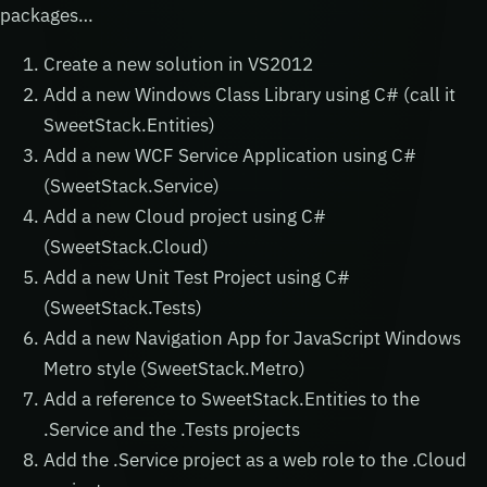
packages…
Create a new solution in VS2012
Add a new Windows Class Library using C# (call it
SweetStack.Entities)
Add a new WCF Service Application using C#
(SweetStack.Service)
Add a new Cloud project using C#
(SweetStack.Cloud)
Add a new Unit Test Project using C#
(SweetStack.Tests)
Add a new Navigation App for JavaScript Windows
Metro style (SweetStack.Metro)
Add a reference to SweetStack.Entities to the
.Service and the .Tests projects
Add the .Service project as a web role to the .Cloud