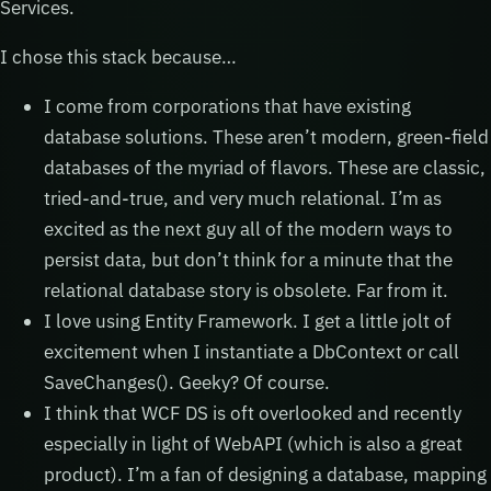
Services.
I chose this stack because…
I come from corporations that have existing
database solutions. These aren’t modern, green-field
databases of the myriad of flavors. These are classic,
tried-and-true, and very much relational. I’m as
excited as the next guy all of the modern ways to
persist data, but don’t think for a minute that the
relational database story is obsolete. Far from it.
I love using Entity Framework. I get a little jolt of
excitement when I instantiate a DbContext or call
SaveChanges(). Geeky? Of course.
I think that WCF DS is oft overlooked and recently
especially in light of WebAPI (which is also a great
product). I’m a fan of designing a database, mapping