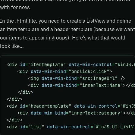
with for now.
In the .html file, you need to create a ListView and define
an item template and a header template (because we want
our items to appear in groups). Here’s what that would
look like…
<
div
 id
=
"itemtemplate"
 data-win-control
=
"WinJS.
    <
div
 data-win-bind
=
"onclick:click"
>
        <
img
 data-win-bind
=
"src:ImageUrl"
 />
        <
div
 data-win-bind
=
"innerText:Name"
></
d
    </
div
>
</
div
>
<
div
 id
=
"headertemplate"
 data-win-control
=
"WinJ
    <
div
 data-win-bind
=
"innerText:category"
></
d
</
div
>
<
div
 id
=
"list"
 data-win-control
=
"WinJS.UI.ListV