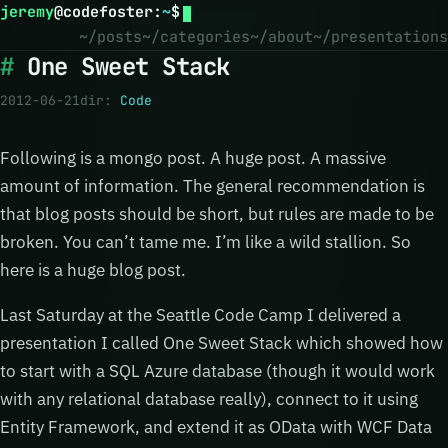
jeremy
@
codefoster
:
~
$
~/posts
~/categories
~/about
~/presentations
One Sweet Stack
2012-06-21
dir:
Code
Following is a mongo post. A huge post. A massive
amount of information. The general recommendation is
that blog posts should be short, but rules are made to be
broken. You can’t tame me. I’m like a wild stallion. So
here is a huge blog post.
Last Saturday at the Seattle Code Camp I delivered a
presentation I called One Sweet Stack which showed how
to start with a SQL Azure database (though it would work
with any relational database really), connect to it using
Entity Framework, and extend it as OData with WCF Data