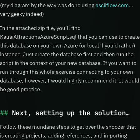
(my diagram by the way was done using
asciiflow.com
…
very geeky indeed)
In the attached zip file, you’ll find
KauaiAttractionsAzureScript.sql that you can use to create
this database on your own Azure (or local if you’d rather)
instance. Just create the database first and then run the
script in the context of your new database. If you want to
run through this whole exercise connecting to your own
database, however, I would highly recommend it. It would
be good practice.
Next, setting up the solution…
Follow these mundane steps to get over the snoozer that
is creating projects, adding references, and importing