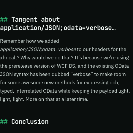
Tangent about
application/JSON;odata=verbose…
Remember how we added
application/JSON;odata=verbose
to our headers for the
xhr call? Why would we do that? It’s because we’re using
the prerelease version of WCF DS, and the existing OData
JSON syntax has been dubbed “verbose” to make room
for some awesome new methods for expressing rich,
typed, interrelated OData while keeping the payload light,
light, light. More on that at a later time.
Conclusion