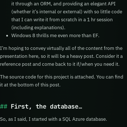
it through an ORM, and providing an elegant API
(whether it’s internal or external) with so little code
that I can write it from scratch in a 1 hr session
(including explanations).
Windows 8 thrills me even more than EF.
I’m hoping to convey virtually all of the content from the
presentation here, so it will be a heavy post. Consider it a
reference post and come back to it if/when you need it.
The source code for this project is attached. You can find
it at the bottom of this post.
First, the database…
So, as I said, I started with a SQL Azure database.