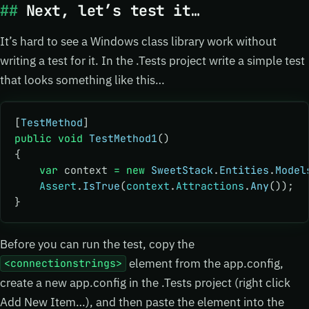
Next, let’s test it…
It’s hard to see a Windows class library work without
writing a test for it. In the .Tests project write a simple test
that looks something like this…
[
TestMethod
]
public
 void
 TestMethod1
()
{
    var
 context 
=
 new
 SweetStack
.
Entities
.
Model
    Assert
.
IsTrue
(
context
.
Attractions
.
Any
());
}
Before you can run the test, copy the
element from the app.config,
<connectionstrings>
create a new app.config in the .Tests project (right click
Add New Item…), and then paste the
element into the