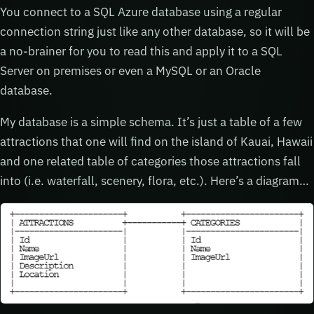
You connect to a SQL Azure database using a regular
connection string just like any other database, so it will be
a no-brainer for you to read this and apply it to a SQL
Server on premises or even a MySQL or an Oracle
database.
My database is a simple schema. It’s just a table of a few
attractions that one will find on the island of Kauai, Hawaii
and one related table of categories those attractions fall
into (i.e. waterfall, scenery, flora, etc.). Here’s a diagram…