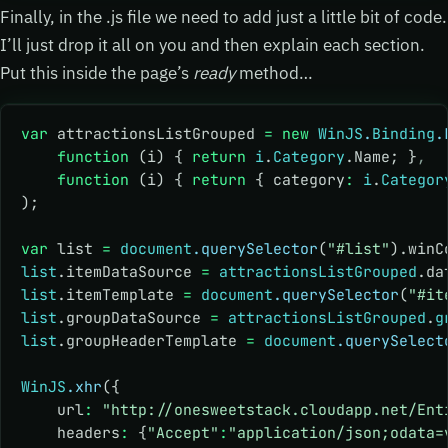
Finally, in the .js file we need to add just a little bit of code.
I’ll just drop it all on you and then explain each section.
Put this inside the page’s
ready
method…
var
 attractionsListGrouped 
=
 new
 WinJS
.
Binding
.
    function
 (i) { 
return
 i
.
Category
.Name; }
,
    function
 (i) { 
return
 { category
:
 i
.
Categor
);
var
 list 
=
 document
.querySelector
(
"#list"
).winC
list
.itemDataSource 
=
 attractionsListGrouped
.da
list
.itemTemplate 
=
 document
.querySelector
(
"#it
list
.groupDataSource 
=
 attractionsListGrouped
.
g
list
.groupHeaderTemplate 
=
 document
.querySelect
WinJS
.xhr
({
    url
:
 "http://onesweetstack.cloudapp.net/Ent
    headers
:
 {
"Accept"
:
"application/json;odata=