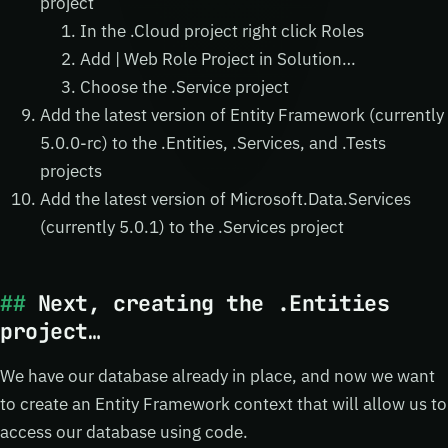
project
In the .Cloud project right click Roles
Add | Web Role Project in Solution…
Choose the .Service project
Add the latest version of Entity Framework (currently
5.0.0-rc) to the .Entities, .Services, and .Tests
projects
Add the latest version of Microsoft.Data.Services
(currently 5.0.1) to the .Services project
Next, creating the .Entities
project…
We have our database already in place, and now we want
to create an Entity Framework context that will allow us to
access our database using code.