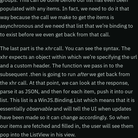
groups. This can be done before our list has even been
populated with any items. In fact, we need to do it that
way because the call we make to get the items is
asynchronous and we need that list that we’re binding to
to exist before we even get back from that call.
The last part is the
xhr
call. You can see the syntax. The
xhr expects an object within which we’re specifying the url
and a custom header. The function we pass in to the
subsequent .then is going to run
after
we get back from
the xhr call. At that point, we can look at the response,
parse it as JSON, and then for each item, push it into our
list. This list is a WinJS.Binding.List which means that it is
essentially
observable
and will tell the UI when updates
have been made so it can change accordingly. So when
our items are fetched and filled in, the user will see them
pop into the ListView in his view.