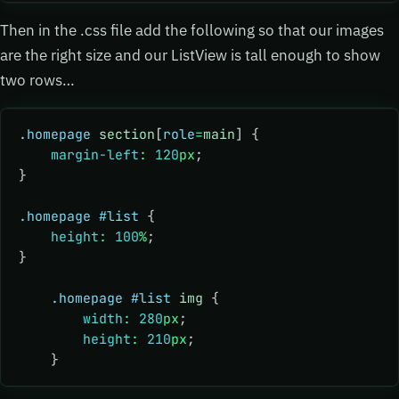
Then in the .css file add the following so that our images
are the right size and our ListView is tall enough to show
two rows…
.homepage
 section
[
role
=
main
] {
    margin-left
:
 120
px
;
}
.homepage
 #list
 {
    height
:
 100
%
;
}
    .homepage
 #list
 img
 {
        width
:
 280
px
;
        height
:
 210
px
;
    }