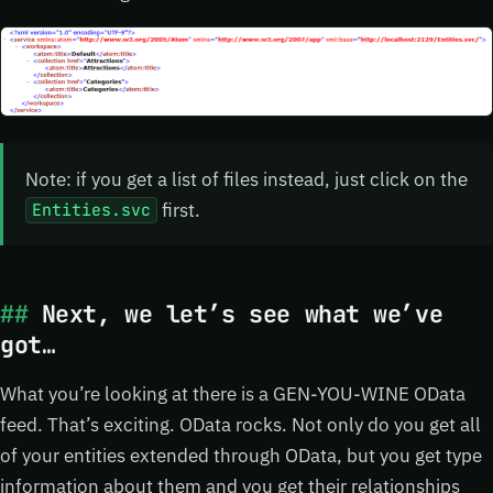
Note: if you get a list of files instead, just click on the
first.
Entities.svc
Next, we let’s see what we’ve
got…
What you’re looking at there is a GEN-YOU-WINE OData
feed. That’s exciting. OData rocks. Not only do you get all
of your entities extended through OData, but you get type
information about them and you get their relationships