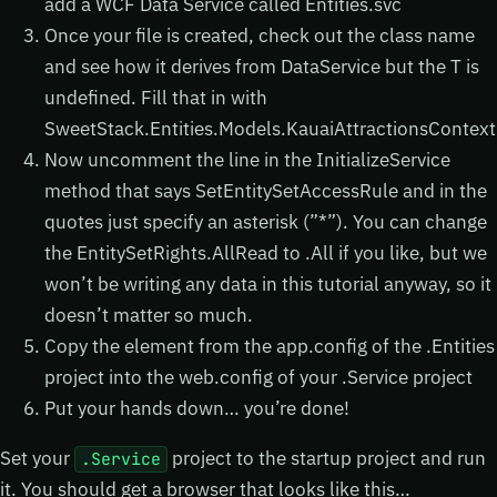
add a WCF Data Service called Entities.svc
Once your file is created, check out the class name
and see how it derives from DataService
but the T is
undefined. Fill that in with
SweetStack.Entities.Models.KauaiAttractionsContext
Now uncomment the line in the InitializeService
method that says SetEntitySetAccessRule and in the
quotes just specify an asterisk (”*”). You can change
the EntitySetRights.AllRead to .All if you like, but we
won’t be writing any data in this tutorial anyway, so it
doesn’t matter so much.
Copy the
element from the app.config of the .Entities
project into the web.config of your .Service project
Put your hands down… you’re done!
Set your
project to the startup project and run
.Service
it. You should get a browser that looks like this…