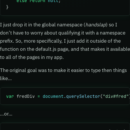
    else
 return
 null
;
}
I just drop it in the global namespace (
handslap
) so I
don’t have to worry about qualifying it with a namespace
prefix. So, more specifically, I just add it outside of the
function on the default.js page, and that makes it available
to all of the pages in my app.
The original goal was to make it easier to type then things
like…
var
 fredDiv 
=
 document
.querySelector
(
"div#fred"
…or…