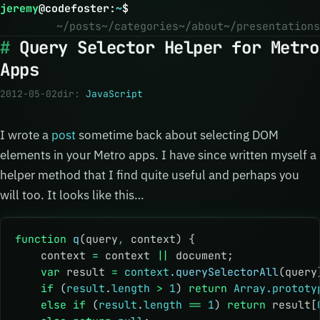
jeremy
@
codefoster
:
~
$
~/posts
~/categories
~/about
~/presentations
Query Selector Helper for Metro
Apps
2012-05-02
dir:
JavaScript
I wrote a
post
sometime back about selecting DOM
elements in your Metro apps. I have since written myself a
helper method that I find quite useful and perhaps you
will too. It looks like this…
function
 q
(query
,
 context) {
    context 
=
 context 
||
 document;
    var
 result 
=
 context
.querySelectorAll
(query
    if
 (
result
.
length
 >
 1
) 
return
 Array
.
prototy
    else
 if
 (
result
.
length
 ==
 1
) 
return
 result[