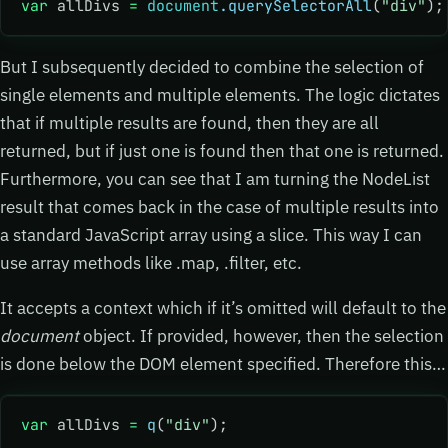
var
 allDivs 
=
 document
.querySelectorAll
(
"div"
);
But I subsequently decided to combine the selection of
single elements and multiple elements. The logic dictates
that if multiple results are found, then they are all
returned, but if just one is found then that one is returned.
Furthermore, you can see that I am turning the NodeList
result that comes back in the case of multiple results into
a standard JavaScript array using a slice. This way I can
use array methods like .map, .filter, etc.
It accepts a context which if it’s omitted will default to the
document
object. If provided, however, then the selection
is done below the DOM element specified. Therefore this…
var
 allDivs 
=
 q
(
"div"
);