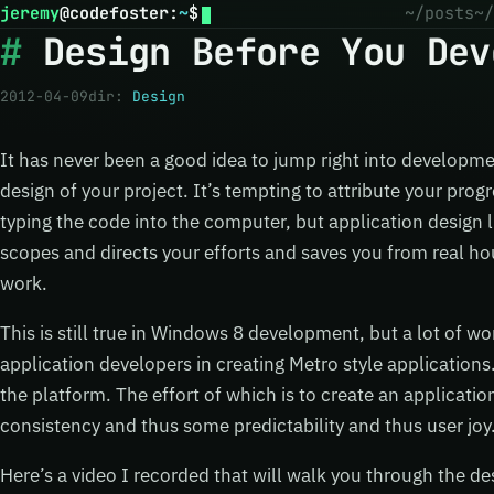
jeremy
@
codefoster
:
~
$
~/posts
~/
Design Before You Dev
2012-04-09
dir:
Design
It has never been a good idea to jump right into developme
design of your project. It’s tempting to attribute your prog
typing the code into the computer, but application design li
scopes and directs your efforts and saves you from real h
work.
This is still true in Windows 8 development, but a lot of w
application developers in creating Metro style applications.
the platform. The effort of which is to create an applicat
consistency and thus some predictability and thus user joy
Here’s a video I recorded that will walk you through the de