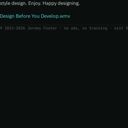
style design. Enjoy. Happy designing.
Design Before You Develop.wmv
© 2012–2026 Jeremy Foster · no ads, no tracking ·
exit 0