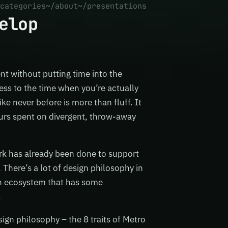
categories
~/about
~/presentations
elop
nt without putting time into the
ress to the time when you’re actually
ke never before is more than fluff. It
ours spent on divergent, throw-away
ork has already been done to support
 There’s a lot of design philosophy in
ion ecosystem that has some
.
sign philosophy – the 8 traits of Metro