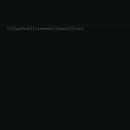
[x]
[github]
[linkedin]
[email]
[rss]