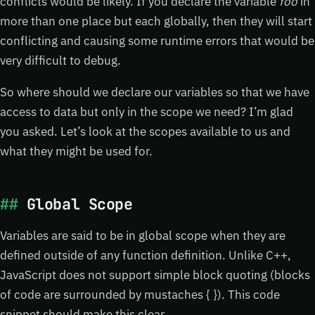
conflicts would be likely. If you declare the variable
foo
in
more than one place but each globally, then they will start
conflicting and causing some runtime errors that would be
very difficult to debug.
So where should we declare our variables so that we have
access to data but only in the scope we need? I’m glad
you asked. Let’s look at the scopes available to us and
what they might be used for.
Global Scope
Variables are said to be in global scope when they are
defined outside of any function definition. Unlike C++,
JavaScript does not support simple block quoting (blocks
of code are surrounded by mustaches { }). This code
snippet should make this clear…