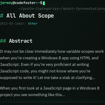
jeremy
@
codefoster
:
~
$
~/posts
~/categories
~/about
~/presentations
All About Scope
2012-03-16
dir:
Other
Abstract
It may not be clear immediately how variable scopes work
when you’re creating a Windows 8 app using HTML and
JavaScript. Even if you’re very proficient at writing
JavaScript code, you might not know where you’re
supposed to write it! Let me take a stab at clarifying…
When you first look at a JavaScript page in a Windows 8
project you see something like this…