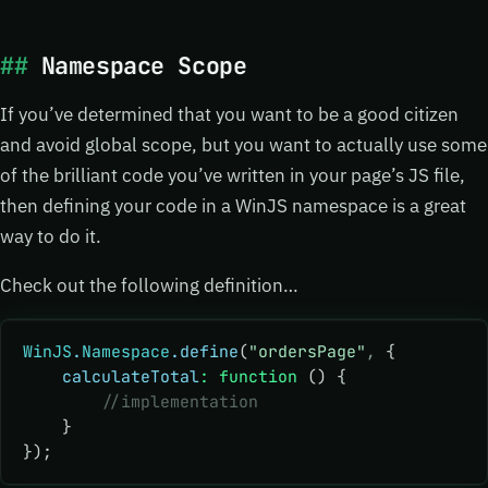
Namespace Scope
If you’ve determined that you want to be a good citizen
and avoid global scope, but you want to actually use some
of the brilliant code you’ve written in your page’s JS file,
then defining your code in a WinJS namespace is a great
way to do it.
Check out the following definition…
WinJS
.
Namespace
.define
(
"ordersPage"
,
 {
    calculateTotal
:
 function
 () {
        //implementation
    }
});