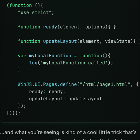
(
function
 (){
    "use strict"
;
    function
 ready
(element
,
 options){ }
    function
 updateLayout
(element
,
 viewState){ 
    var
 myLocalFunction
 =
 function
(){
        log
(
'myLocalFunction called'
);
    }
    WinJS
.
UI
.
Pages
.define
(
"/html/page1.html"
,
 {
        ready
:
 ready
,
        updateLayout
:
 updateLayout
    });
})();
…and what you’re seeing is kind of a cool little trick that’s