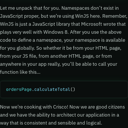
Let me unpack that for you. Namespaces don’t exist in
JavaScript proper, but we’re using WinJS here. Remember,
WinJS is just a JavaScript library that Microsoft wrote that
plays very well with Windows 8. After you use the above
code to define a namespace, your namespace is available
for you globally. So whether it be from your HTML page,
from your JS file, from another HTML page, or from
anywhere in your app really, you’ll be able to call your
function like this…
ordersPage
.calculateTotal
()
Now we’re cooking with Crisco! Now we are good citizens
and we have the ability to architect our application in a
way that is consistent and sensible and logical.