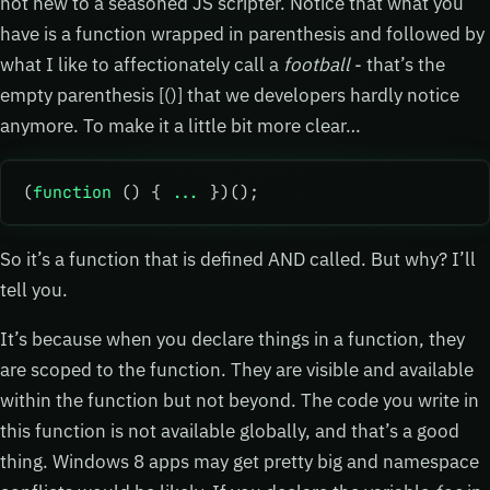
not new to a seasoned JS scripter. Notice that what you
have is a function wrapped in parenthesis and followed by
what I like to affectionately call a
football
- that’s the
empty parenthesis [()] that we developers hardly notice
anymore. To make it a little bit more clear…
(
function
 () { 
...
 })();
So it’s a function that is defined AND called. But why? I’ll
tell you.
It’s because when you declare things in a function, they
are scoped to the function. They are visible and available
within the function but not beyond. The code you write in
this function is not available globally, and that’s a good
thing. Windows 8 apps may get pretty big and namespace