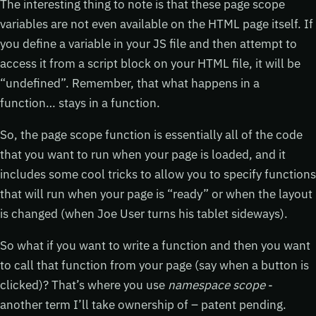
The interesting thing to note is that these page scope
variables are not even available on the HTML page itself. If
you define a variable in your JS file and then attempt to
access it from a script block on your HTML file, it will be
“undefined”. Remember, that what happens in a
function… stays in a function.
So, the page scope function is essentially all of the code
that you want to run when your page is loaded, and it
includes some cool tricks to allow you to specify functions
that will run when your page is “ready” or when the layout
is changed (when Joe User turns his tablet sideways).
So what if you want to write a function and then you want
to call that function from your page (say when a button is
clicked)? That’s where you use
namespace scope
-
another term I’ll take ownership of – patent pending.