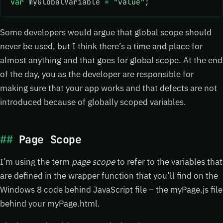
var
 myGlobalVariable 
=
 "value"
; 
Some developers would argue that global scope should
never be used, but I think there’s a time and place for
almost anything and that goes for global scope. At the end
of the day, you as the developer are responsible for
making sure that your app works and that defects are not
introduced because of globally scoped variables.
Page Scope
I’m using the term
page scope
to refer to the variables that
are defined in the wrapper function that you’ll find on the
Windows 8 code behind JavaScript file – the myPage.js file
behind your myPage.html.