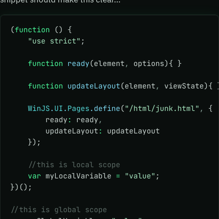
(
function
 () {
    "use strict"
;
    function
 ready
(element
,
 options){ }
    function
 updateLayout
(element
,
 viewState){ 
    WinJS
.
UI
.
Pages
.define
(
"/html/junk.html"
,
 {
        ready
:
 ready
,
        updateLayout
:
 updateLayout
    });
    //this is local scope
    var
 myLocalVariable 
=
 "value"
;
})();
//this is global scope