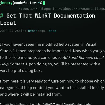
jeremy
@
codefoster
:
~
$
~/posts
~/categories
~/about
~/presentations
Get That WinRT Documentation
Local
2012-04-26
dir:
Other
tags:
docs
If you haven’t seen the modified help system in Visual
Studio 11 then prepare to be impressed. Now when you go
to the Help menu, you can choose
Add and Remove Local
Help Content
. Upon doing so, you’ll be presented with a
very helpful dialog box.
From here it is very easy to figure out how to choose which
categories of help content you want to be installed locally
and where it will be installed from.
I just installed all of the WinRT and JavaScript help