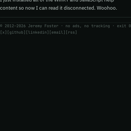
content so now I can read it disconnected. Woohoo.
© 2012–2026 Jeremy Foster · no ads, no tracking ·
exit 0
[x]
[github]
[linkedin]
[email]
[rss]