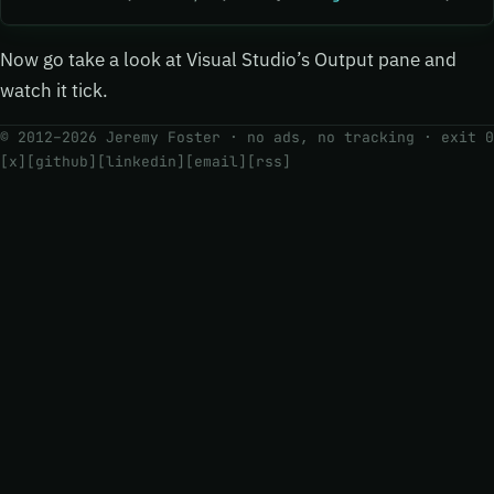
Now go take a look at Visual Studio’s Output pane and
watch it tick.
© 2012–2026 Jeremy Foster · no ads, no tracking ·
exit 0
[x]
[github]
[linkedin]
[email]
[rss]