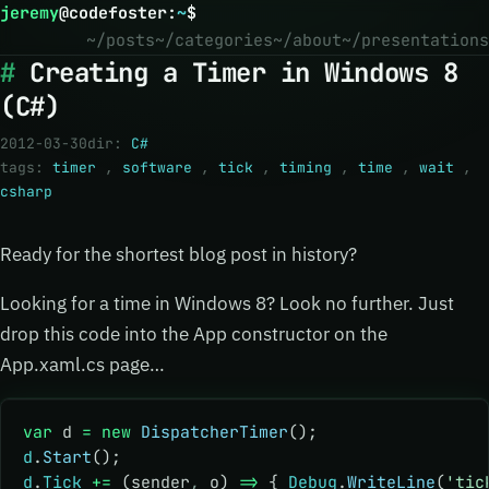
jeremy
@
codefoster
:
~
$
~/posts
~/categories
~/about
~/presentations
Creating a Timer in Windows 8
(C#)
2012-03-30
dir:
C#
tags:
timer
,
software
,
tick
,
timing
,
time
,
wait
,
csharp
Ready for the shortest blog post in history?
Looking for a time in Windows 8? Look no further. Just
drop this code into the App constructor on the
App.xaml.cs page…
var
 d 
=
 new
 DispatcherTimer
();
d
.
Start
();
d
.
Tick
 +=
 (sender
,
 o) 
=>
 { 
Debug
.
WriteLine
(
'tic