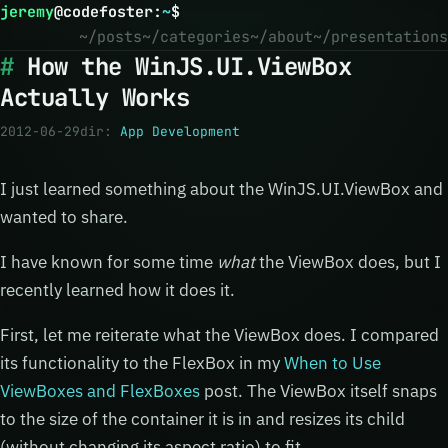
jeremy
@
codefoster
:
~
$
~/posts
~/categories
~/about
~/presentations
How the WinJS.UI.ViewBox
Actually Works
2012-06-29
dir:
App Development
I just learned something about the WinJS.UI.ViewBox and
wanted to share.
I have known for some time
what
the ViewBox does, but I
recently learned how it does it.
First, let me reiterate what the ViewBox does. I compared
its functionality to the FlexBox in my
When to Use
ViewBoxes and FlexBoxes
post. The ViewBox itself snaps
to the size of the container it is in and resizes its child
(without changing its aspect ratio) to fit.