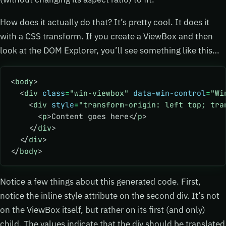
How does it actually do that? It’s pretty cool. It does it
with a CSS transform. If you create a ViewBox and then
look at the DOM Explorer, you’ll see something like this…
<
body
>
  <
div
 class
=
"win-viewbox"
 data-win-control
=
"Wi
    <
div
 style
=
"transform-origin: left top; tra
      <
p
>Content goes here</
p
>
    </
div
>
  </
div
>
</
body
>
Notice a few things about this generated code. First,
notice the inline style attribute on the second div. It’s not
on the ViewBox itself, but rather on its first (and only)
child. The values indicate that the div should be translated