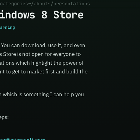
categories
~/about
~/presentations
indows 8 Store
arning
. You can download, use it, and even
s Store is not open for everyone to
cations which highlight the power of
 to get to market first and build the
n which is something I can help you
eps: