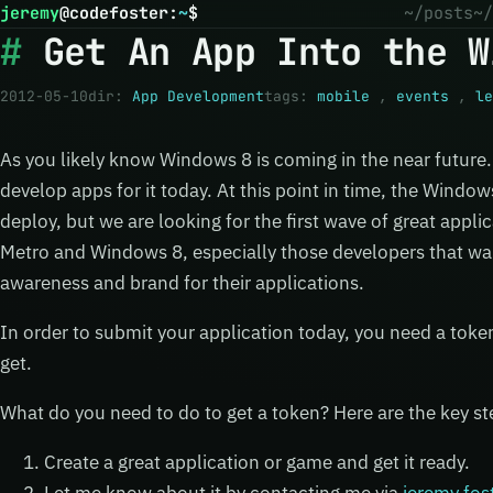
jeremy
@
codefoster
:
~
$
~/posts
~/
Get An App Into the W
2012-05-10
dir:
App Development
tags:
mobile
,
events
,
le
As you likely know Windows 8 is coming in the near future
develop apps for it today. At this point in time, the Window
deploy, but we are looking for the first wave of great appli
Metro and Windows 8, especially those developers that want
awareness and brand for their applications.
In order to submit your application today, you need a toke
get.
What do you need to do to get a token? Here are the key st
Create a great application or game and get it ready.