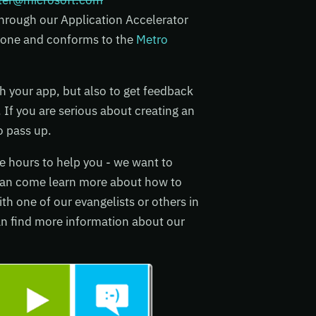
ster@microsoft.com
 through our Application Accelerator
s done and conforms to the
Metro
ith your app, but also to get feedback
 If you are serious about creating an
o pass up.
ce hours to help you - we want to
can come learn more about how to
h one of our evangelists or others in
an find more information about our