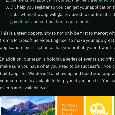
Let me know about it by contacting me via
jeremy.fo
I’ll help you register so you can get your application
Labs where the app will get reviewed to confirm it i
guidelines
and
certification requirements
.
This is a great opportunity to not only be first to market w
from a Microsoft Services Engineer to make your app great.
application this is a chance that you probably don’t want t
In addition, our team is holding a series of events and offi
make sure you have what you need to be successful. You 
build apps for Windows 8 or show up and build your app wit
your community available to help you if you need it. You c
events and availability at…