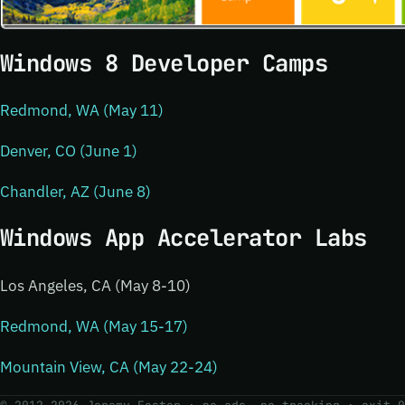
Windows 8 Developer Camps
Redmond, WA (May 11)
Denver, CO (June 1)
Chandler, AZ (June 8)
Windows App Accelerator Labs
Los Angeles, CA (May 8-10)
Redmond, WA (May 15-17)
Mountain View, CA (May 22-24)